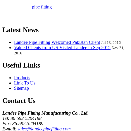
company in pipe fitting industry. Landee satisfies your every
requirement for
pipe fitting
such as piping Bend, Cap, Coupling,
Elbow, Reducer, Stub End, Tee, Olet, Joint, Gasket etc. And we
release one new model every month.
Latest News
Landee Pipe Fitting Welcomed Pakistan Client
Jul 13, 2016
Valued Clients from US Visited Landee in Sep 2015
Nov 21,
2016
Useful Links
Products
Link To Us
Sitemap
Contact Us
Landee Pipe Fitting Manufacturing Co., Ltd.
Tel: 86-592-5204188
Fax: 86-592-5204189
E-mail:
sales@landeepipefitting.com