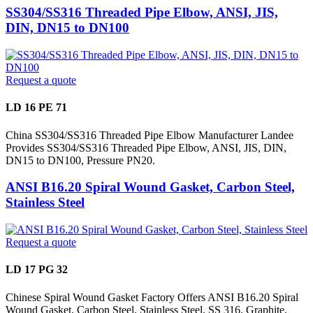
SS304/SS316 Threaded Pipe Elbow, ANSI, JIS,
DIN, DN15 to DN100
Request a quote
LD 16 PE 71
China SS304/SS316 Threaded Pipe Elbow Manufacturer Landee
Provides SS304/SS316 Threaded Pipe Elbow, ANSI, JIS, DIN,
DN15 to DN100, Pressure PN20.
ANSI B16.20 Spiral Wound Gasket, Carbon Steel,
Stainless Steel
Request a quote
LD 17 PG 32
Chinese Spiral Wound Gasket Factory Offers ANSI B16.20 Spiral
Wound Gasket, Carbon Steel, Stainless Steel, SS 316, Graphite,