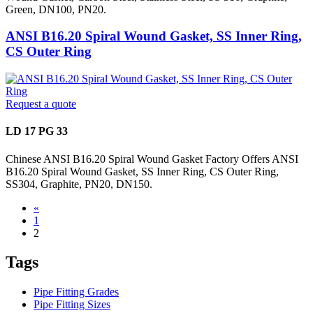
Green, DN100, PN20.
ANSI B16.20 Spiral Wound Gasket, SS Inner Ring,
CS Outer Ring
Request a quote
LD 17 PG 33
Chinese ANSI B16.20 Spiral Wound Gasket Factory Offers ANSI
B16.20 Spiral Wound Gasket, SS Inner Ring, CS Outer Ring,
SS304, Graphite, PN20, DN150.
«
1
2
Tags
Pipe Fitting Grades
Pipe Fitting Sizes