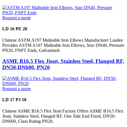
Request a quote
LD 16 PE 20
Chinese ASTM A197 Malleable Iron Elbows Manufacturer Landee
Provides ASTM A197 Malleable Iron Elbows, Size DN40, Pressure
PN20, FNPT Ends, Galvanized.
ASME B16.5 Flex Jiont, Stainless Steel, Flanged RF,
DN50-DN600, PN20
Request a quote
LD 17 PJ 18
Chinese ASME B16.5 Flex Jiont Factory Offers ASME B16.5 Flex
Jiont, Stainless Steel, Flanged RF, One Side End Fixed, DN50-
DN600, Class Rating PN20.