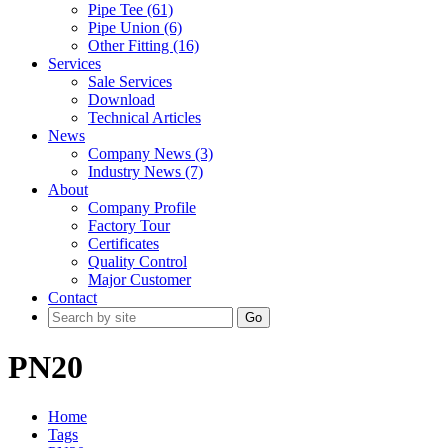
Pipe Tee (61)
Pipe Union (6)
Other Fitting (16)
Services
Sale Services
Download
Technical Articles
News
Company News (3)
Industry News (7)
About
Company Profile
Factory Tour
Certificates
Quality Control
Major Customer
Contact
Go
PN20
Home
Tags