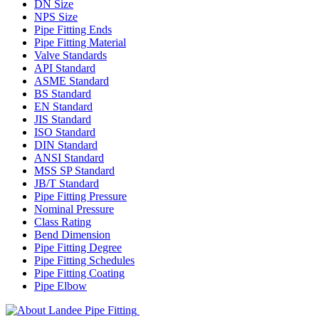
DN Size
NPS Size
Pipe Fitting Ends
Pipe Fitting Material
Valve Standards
API Standard
ASME Standard
BS Standard
EN Standard
JIS Standard
ISO Standard
DIN Standard
ANSI Standard
MSS SP Standard
JB/T Standard
Pipe Fitting Pressure
Nominal Pressure
Class Rating
Bend Dimension
Pipe Fitting Degree
Pipe Fitting Schedules
Pipe Fitting Coating
Pipe Elbow
Landee Pipe Fitting is a leading