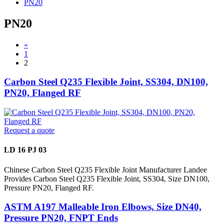
PN20
PN20
«
1
2
Carbon Steel Q235 Flexible Joint, SS304, DN100,
PN20, Flanged RF
Request a quote
LD 16 PJ 03
Chinese Carbon Steel Q235 Flexible Joint Manufacturer Landee
Provides Carbon Steel Q235 Flexible Joint, SS304, Size DN100,
Pressure PN20, Flanged RF.
ASTM A197 Malleable Iron Elbows, Size DN40,
Pressure PN20, FNPT Ends