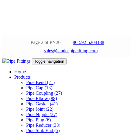
Page 2 of PN20
86-592-5204188
sales@landeepipefitting.com
Toggle navigation
Home
Products
Pipe Bend (21)
Pipe Cap (13)
Pipe Coupling (27)
Pipe Elbow (88)
Pipe Gasket (41)
Pipe Joint (22)
Pipe Nipple (27)
Pipe Plug (6)
Pipe Reducer (38)
Pipe Stub End (5)