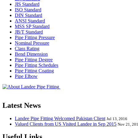
JIS Standard
ISO Standard
DIN Standard
ANSI Standard
MSS SP Standard
JB/T Standard
Pipe Fitting Pressure
Nominal Pressure
Class Rating
Bend Dimension
Pipe Fitting Degree
Pipe Fitting Schedules
Pipe Fitting Coating
Pipe Elbow
Landee Pipe Fitting is a leading company
End, Tee, Olet, Joint, Gasket etc. And we release one new model eve
Latest News
Landee Pipe Fitting Welcomed Pakistan Client
Jul 13, 2016
Valued Clients from US Visited Landee in Sep 2015
Nov 21, 20
Useful Links