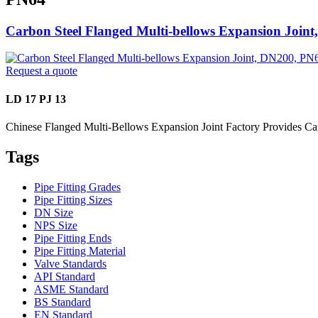
Carbon Steel Flanged Multi-bellows Expansion Join
Request a quote
LD 17 PJ 13
Chinese Flanged Multi-Bellows Expansion Joint Factory Provides C
Tags
Pipe Fitting Grades
Pipe Fitting Sizes
DN Size
NPS Size
Pipe Fitting Ends
Pipe Fitting Material
Valve Standards
API Standard
ASME Standard
BS Standard
EN Standard