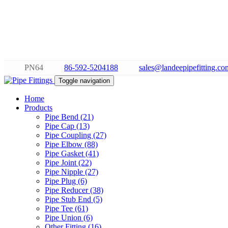
PN64
86-592-5204188
sales@landeepipefitting.co
Toggle navigation
Home
Products
Pipe Bend (21)
Pipe Cap (13)
Pipe Coupling (27)
Pipe Elbow (88)
Pipe Gasket (41)
Pipe Joint (22)
Pipe Nipple (27)
Pipe Plug (6)
Pipe Reducer (38)
Pipe Stub End (5)
Pipe Tee (61)
Pipe Union (6)
Other Fitting (16)