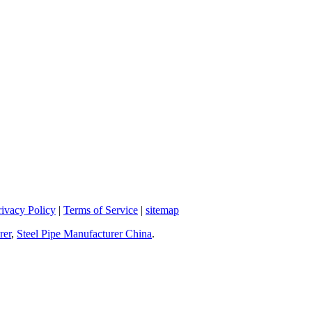
rivacy Policy
|
Terms of Service
|
sitemap
rer
,
Steel Pipe Manufacturer China
.