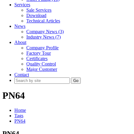
Services
Sale Services
Download
Technical Articles
News
Company News (3)
Industry News (7)
About
Company Profile
Factory Tour
Certificates
Quality Control
Major Customer
Contact
Go
PN64
Home
Tags
PN64
PN64