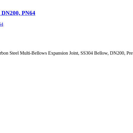
t, DN200, PN64
arbon Steel Multi-Bellows Expansion Joint, SS304 Bellow, DN200, Pr