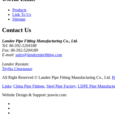
Products
Link To Us
Sitemap
Contact Us
Landee Pipe Fitting Manufacturing Co., Ltd.
Tel: 86-592-5204188
Fax: 86-592-5204189
E-mail:
sales@landeepipefitting.com
Landee Russian:
Трубы Стальные
All Right Reserved © Landee Pipe Fitting Manufacturing Co., Ltd.
P
Links
:
China Pipe Fittings
,
Steel Pipe Factory
,
LDPE Pipe Manufactu
Website Design & Support: jeawin.com