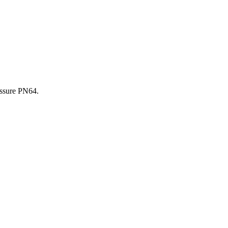
essure PN64.