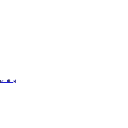
pe fitting
such as piping Bend, Cap, Coupling, Elbow, Reducer, Stub