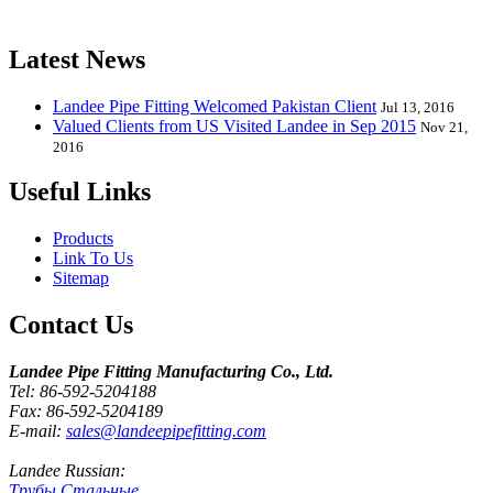
release one new model every month.
Latest News
Landee Pipe Fitting Welcomed Pakistan Client
Jul 13, 2016
Valued Clients from US Visited Landee in Sep 2015
Nov 21,
2016
Useful Links
Products
Link To Us
Sitemap
Contact Us
Landee Pipe Fitting Manufacturing Co., Ltd.
Tel: 86-592-5204188
Fax: 86-592-5204189
E-mail:
sales@landeepipefitting.com
Landee Russian:
Трубы Стальные