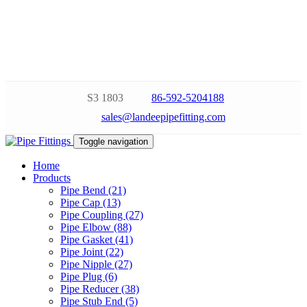
S3 1803
86-592-5204188
sales@landeepipefitting.com
Toggle navigation
Home
Products
Pipe Bend (21)
Pipe Cap (13)
Pipe Coupling (27)
Pipe Elbow (88)
Pipe Gasket (41)
Pipe Joint (22)
Pipe Nipple (27)
Pipe Plug (6)
Pipe Reducer (38)
Pipe Stub End (5)