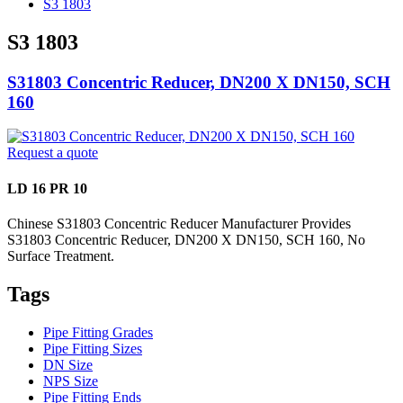
S3 1803
S3 1803
S31803 Concentric Reducer, DN200 X DN150, SCH
160
Request a quote
LD 16 PR 10
Chinese S31803 Concentric Reducer Manufacturer Provides
S31803 Concentric Reducer, DN200 X DN150, SCH 160, No
Surface Treatment.
Tags
Pipe Fitting Grades
Pipe Fitting Sizes
DN Size
NPS Size
Pipe Fitting Ends