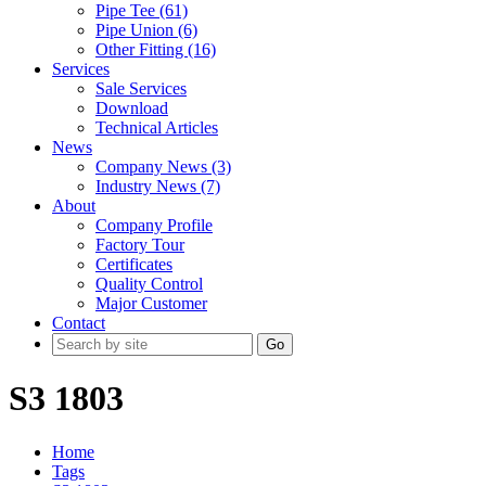
Pipe Tee (61)
Pipe Union (6)
Other Fitting (16)
Services
Sale Services
Download
Technical Articles
News
Company News (3)
Industry News (7)
About
Company Profile
Factory Tour
Certificates
Quality Control
Major Customer
Contact
Go
S3 1803
Home
Tags