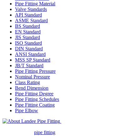
Pipe Fitting Material
Valve Standards
API Standard
ASME Standard
BS Standard
EN Standard
JIS Standard
ISO Standard
DIN Standard
ANSI Standard
MSS SP Standard
JB/T Standard
Pipe Fitting Pressure
Nominal Pressure
Class Rating
Bend Dimension
Pipe Fitting Degree
Pipe Fitting Schedules
Pipe Fitting Coating
Pipe Elbow
Landee Pipe Fitting is a leading
company in pipe fitting industry. Landee satisfies your every
requirement for
pipe fitting
such as piping Bend, Cap, Coupling,
Elbow, Reducer, Stub End, Tee, Olet, Joint, Gasket etc. And we