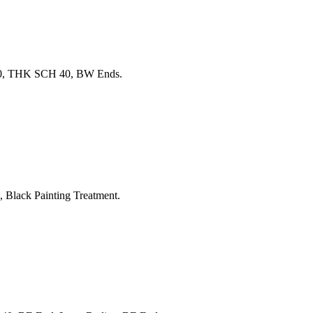
00, THK SCH 40, BW Ends.
lack Painting Treatment.