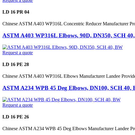
Request a quote
LD 16 PR 04
Chinese ASTM A403 WP316L Concentric Reducer Manufacturer P
ASTM A403 WP316L Elbows, 90D, DN350, SCH 40
Request a quote
LD 16 PE 28
Chinese ASTM A403 WP316L Elbows Manufacturer Landee Provid
ASTM A234 WPB 45 Deg Elbows, DN100, SCH 40,
Request a quote
LD 16 PE 26
Chinese ASTM A234 WPB 45 Deg Elbows Manufacturer Landee Pro