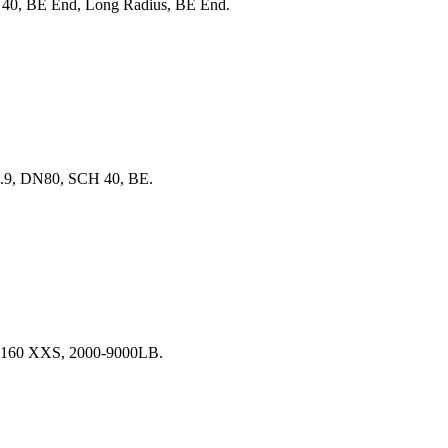
40, BE End, Long Radius, BE End.
6.9, DN80, SCH 40, BE.
H 160 XXS, 2000-9000LB.