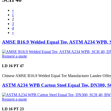
«
1
2
3
4
»
AMSE B16.9 Welded Equal Tee, ASTM A234 WPB, 
Request a quote
LD 16 PT 47
Chinese AMSE B16.9 Welded Equal Tee Manufacturer Landee Off
ASTM A234 WPB Carton Steel Equal Tee, DN300, 
Request a quote
LD 16 PT 23