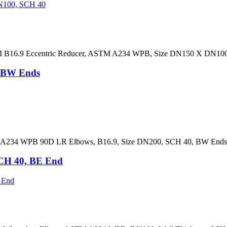
ANSI B16.9 Eccentric Reducer, ASTM A234 WPB, Size DN150 X DN1
, BW Ends
A234 WPB 90D LR Elbows, B16.9, Size DN200, SCH 40, BW Ends, B
CH 40, BE End