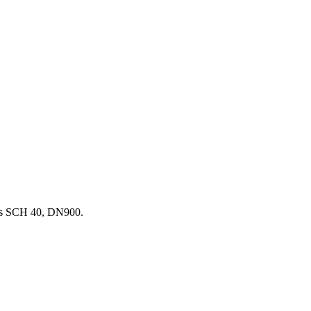
ss SCH 40, DN900.