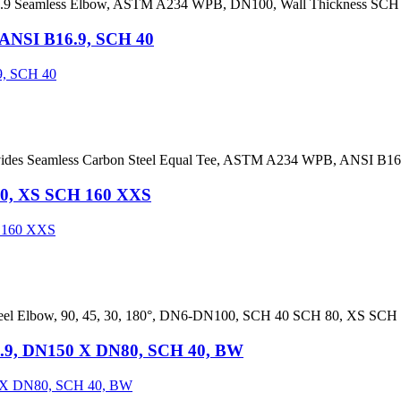
.9 Seamless Elbow, ASTM A234 WPB, DN100, Wall Thickness SCH 
 ANSI B16.9, SCH 40
rovides Seamless Carbon Steel Equal Tee, ASTM A234 WPB, ANSI B1
 80, XS SCH 160 XXS
Steel Elbow, 90, 45, 30, 180°, DN6-DN100, SCH 40 SCH 80, XS SC
.9, DN150 X DN80, SCH 40, BW