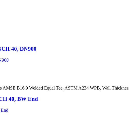
SCH 40, DN900
ers AMSE B16.9 Welded Equal Tee, ASTM A234 WPB, Wall Thickne
SCH 40, BW End