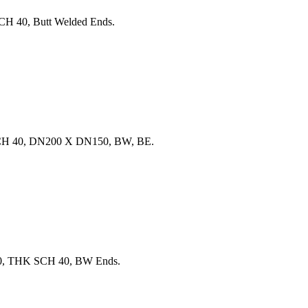
H 40, Butt Welded Ends.
SCH 40, DN200 X DN150, BW, BE.
00, THK SCH 40, BW Ends.