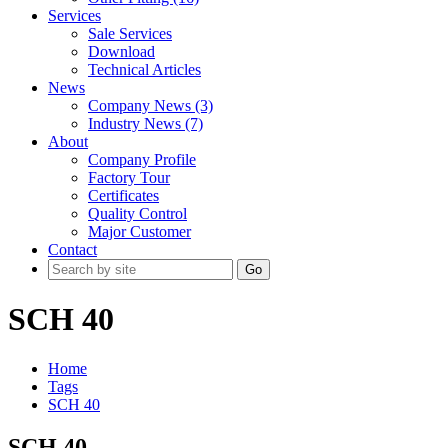
Services
Sale Services
Download
Technical Articles
News
Company News (3)
Industry News (7)
About
Company Profile
Factory Tour
Certificates
Quality Control
Major Customer
Contact
Go
SCH 40
Home
Tags
SCH 40
SCH 40