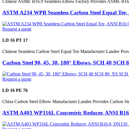
Chinese ASME B16.9 Seamless Elbow Factory Provides ASME B16
ASTM A234 WPB Seamless Carbon Steel Equal Tee,
Request a quote
LD 16 PT 17
Chinese Seamless Carbon Steel Equal Tee Manufacturer Landee P
Carbon Steel 90, 45, 30, 180° Elbows, SCH 40 SCH
Request a quote
LD 16 PE 76
China Carbon Steel Elbow Manufacturer Landee Provides Carbon 
ASTM A403 WP316L Concentric Reducer, ANSI B16