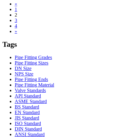
«
1
2
3
4
»
Tags
Pipe Fitting Grades
Pipe Fitting Sizes
DN Size
NPS Size
Pipe Fitting Ends
Pipe Fitting Material
Valve Standards
API Standard
ASME Standard
BS Standard
EN Standard
JIS Standard
ISO Standard
DIN Standard
ANSI Standard