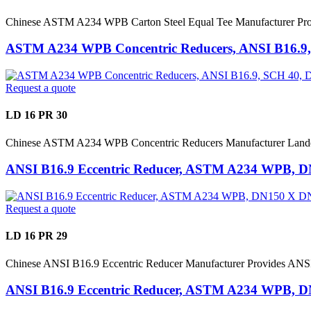
Chinese ASTM A234 WPB Carton Steel Equal Tee Manufacturer Pr
ASTM A234 WPB Concentric Reducers, ANSI B16.9
Request a quote
LD 16 PR 30
Chinese ASTM A234 WPB Concentric Reducers Manufacturer Lan
ANSI B16.9 Eccentric Reducer, ASTM A234 WPB, 
Request a quote
LD 16 PR 29
Chinese ANSI B16.9 Eccentric Reducer Manufacturer Provides 
ANSI B16.9 Eccentric Reducer, ASTM A234 WPB, 