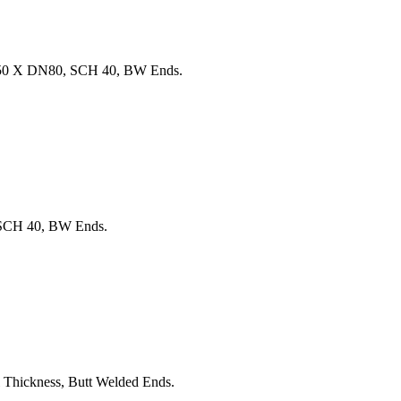
150 X DN80, SCH 40, BW Ends.
SCH 40, BW Ends.
hickness, Butt Welded Ends.