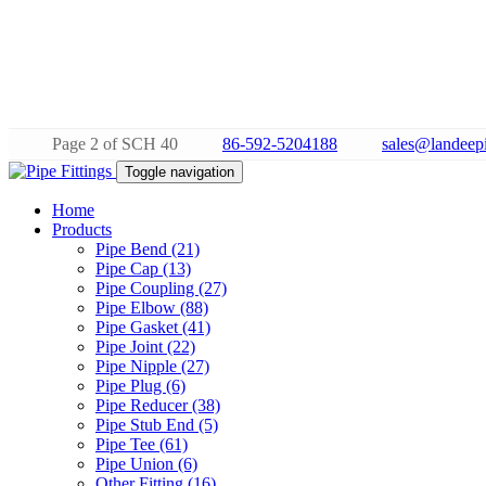
Page 2 of SCH 40
86-592-5204188
sales@landeepi
Toggle navigation
Home
Products
Pipe Bend (21)
Pipe Cap (13)
Pipe Coupling (27)
Pipe Elbow (88)
Pipe Gasket (41)
Pipe Joint (22)
Pipe Nipple (27)
Pipe Plug (6)
Pipe Reducer (38)
Pipe Stub End (5)
Pipe Tee (61)
Pipe Union (6)
Other Fitting (16)