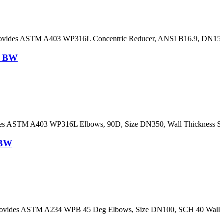
rovides ASTM A403 WP316L Concentric Reducer, ANSI B16.9, DN
, BW
es ASTM A403 WP316L Elbows, 90D, Size DN350, Wall Thickness 
 BW
vides ASTM A234 WPB 45 Deg Elbows, Size DN100, SCH 40 Wall T