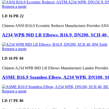
Request a quote
LD 16 PR 22
Chinese ANSI B16.9 Eccentric Reducer Manufacturer Provides 
A234 WPB 90D LR Elbows, B16.9, DN200, SCH 40
Request a quote
LD 16 PE 04
Chinese A234 WPB 90D LR Elbows Manufacturer Landee Provides 
ASME B16.9 Seamless Elbow, A234 WPB, DN100, S
Request a quote
LD 17 PE 86