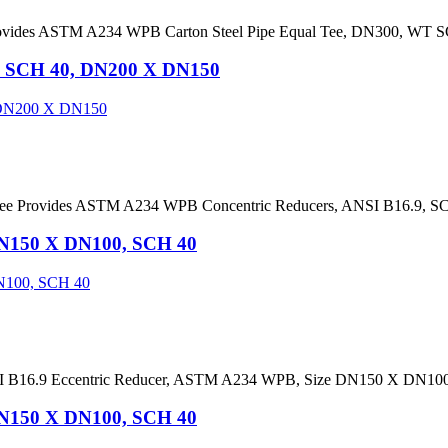
ovides ASTM A234 WPB Carton Steel Pipe Equal Tee, DN300, WT SC
, SCH 40, DN200 X DN150
dee Provides ASTM A234 WPB Concentric Reducers, ANSI B16.9, 
DN150 X DN100, SCH 40
ANSI B16.9 Eccentric Reducer, ASTM A234 WPB, Size DN150 X DN1
DN150 X DN100, SCH 40