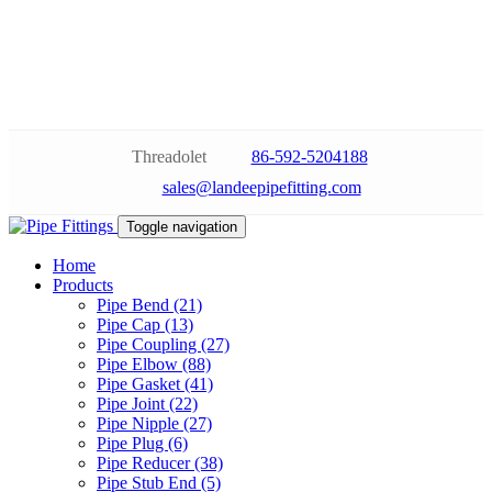
Threadolet
86-592-5204188
sales@landeepipefitting.com
Toggle navigation
Home
Products
Pipe Bend (21)
Pipe Cap (13)
Pipe Coupling (27)
Pipe Elbow (88)
Pipe Gasket (41)
Pipe Joint (22)
Pipe Nipple (27)
Pipe Plug (6)
Pipe Reducer (38)
Pipe Stub End (5)