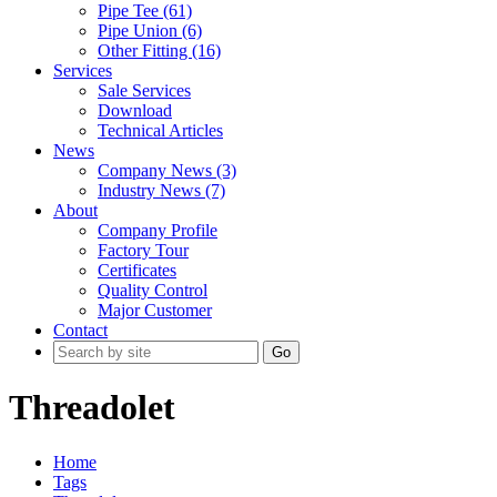
Pipe Tee (61)
Pipe Union (6)
Other Fitting (16)
Services
Sale Services
Download
Technical Articles
News
Company News (3)
Industry News (7)
About
Company Profile
Factory Tour
Certificates
Quality Control
Major Customer
Contact
Go
Threadolet
Home
Tags