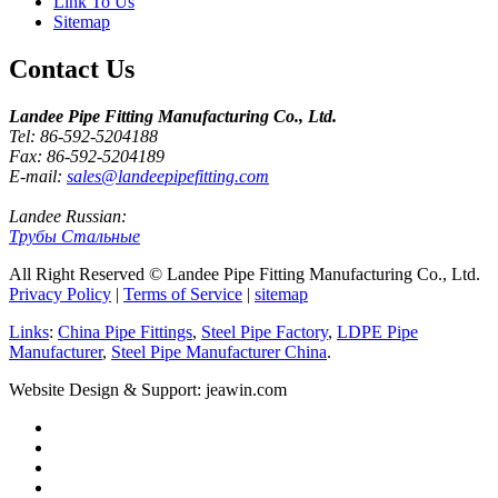
Link To Us
Sitemap
Contact Us
Landee Pipe Fitting Manufacturing Co., Ltd.
Tel: 86-592-5204188
Fax: 86-592-5204189
E-mail:
sales@landeepipefitting.com
Landee Russian:
Трубы Стальные
All Right Reserved © Landee Pipe Fitting Manufacturing Co., Ltd.
Privacy Policy
|
Terms of Service
|
sitemap
Links
:
China Pipe Fittings
,
Steel Pipe Factory
,
LDPE Pipe
Manufacturer
,
Steel Pipe Manufacturer China
.
Website Design & Support: jeawin.com