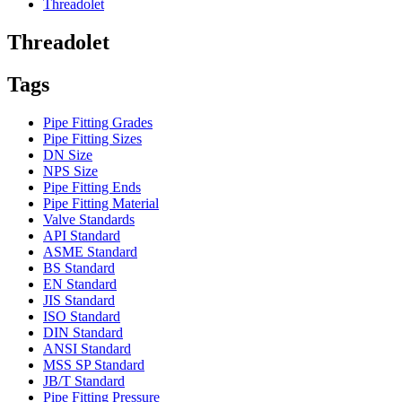
Threadolet
Threadolet
Tags
Pipe Fitting Grades
Pipe Fitting Sizes
DN Size
NPS Size
Pipe Fitting Ends
Pipe Fitting Material
Valve Standards
API Standard
ASME Standard
BS Standard
EN Standard
JIS Standard
ISO Standard
DIN Standard
ANSI Standard
MSS SP Standard
JB/T Standard
Pipe Fitting Pressure