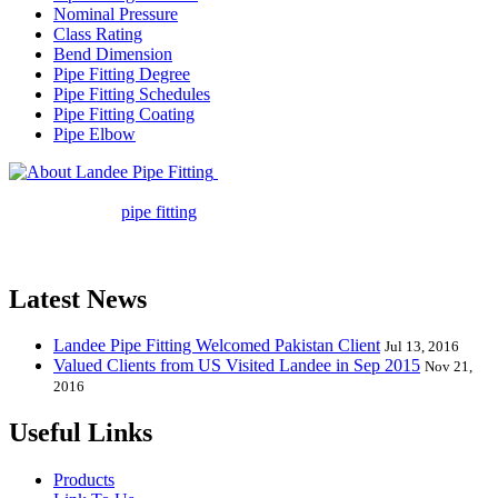
Nominal Pressure
Class Rating
Bend Dimension
Pipe Fitting Degree
Pipe Fitting Schedules
Pipe Fitting Coating
Pipe Elbow
Landee Pipe Fitting is a leading
company in pipe fitting industry. Landee satisfies your every
requirement for
pipe fitting
such as piping Bend, Cap, Coupling,
Elbow, Reducer, Stub End, Tee, Olet, Joint, Gasket etc. And we
release one new model every month.
Latest News
Landee Pipe Fitting Welcomed Pakistan Client
Jul 13, 2016
Valued Clients from US Visited Landee in Sep 2015
Nov 21,
2016
Useful Links
Products