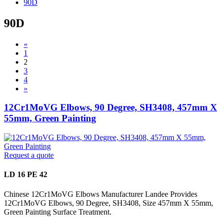
90D
90D
«
1
2
3
4
»
12Cr1MoVG Elbows, 90 Degree, SH3408, 457mm X
55mm, Green Painting
Request a quote
LD 16 PE 42
Chinese 12Cr1MoVG Elbows Manufacturer Landee Provides
12Cr1MoVG Elbows, 90 Degree, SH3408, Size 457mm X 55mm,
Green Painting Surface Treatment.