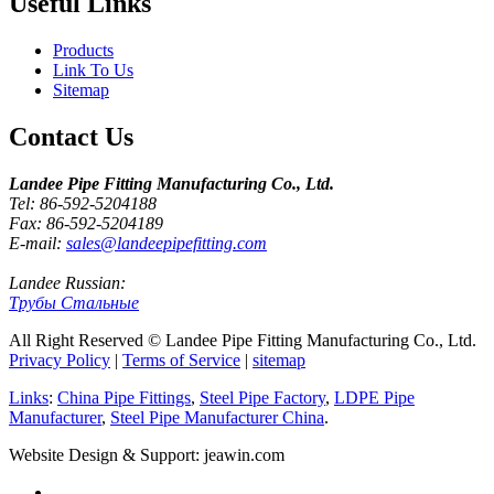
Useful Links
Products
Link To Us
Sitemap
Contact Us
Landee Pipe Fitting Manufacturing Co., Ltd.
Tel: 86-592-5204188
Fax: 86-592-5204189
E-mail:
sales@landeepipefitting.com
Landee Russian:
Трубы Стальные
All Right Reserved © Landee Pipe Fitting Manufacturing Co., Ltd.
Privacy Policy
|
Terms of Service
|
sitemap
Links
:
China Pipe Fittings
,
Steel Pipe Factory
,
LDPE Pipe
Manufacturer
,
Steel Pipe Manufacturer China
.
Website Design & Support: jeawin.com