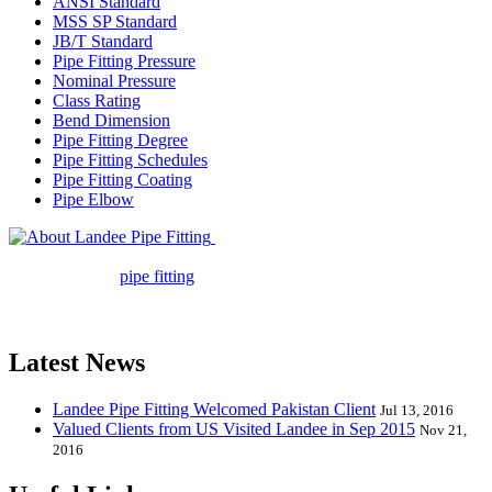
ANSI Standard
MSS SP Standard
JB/T Standard
Pipe Fitting Pressure
Nominal Pressure
Class Rating
Bend Dimension
Pipe Fitting Degree
Pipe Fitting Schedules
Pipe Fitting Coating
Pipe Elbow
Landee Pipe Fitting is a leading
company in pipe fitting industry. Landee satisfies your every
requirement for
pipe fitting
such as piping Bend, Cap, Coupling,
Elbow, Reducer, Stub End, Tee, Olet, Joint, Gasket etc. And we
release one new model every month.
Latest News
Landee Pipe Fitting Welcomed Pakistan Client
Jul 13, 2016
Valued Clients from US Visited Landee in Sep 2015
Nov 21,
2016