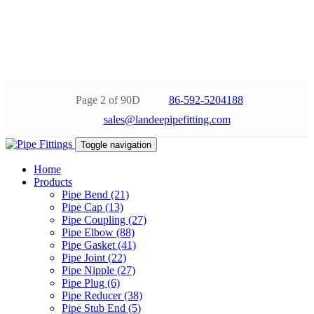
Page 2 of 90D
86-592-5204188
sales@landeepipefitting.com
Toggle navigation
Home
Products
Pipe Bend (21)
Pipe Cap (13)
Pipe Coupling (27)
Pipe Elbow (88)
Pipe Gasket (41)
Pipe Joint (22)
Pipe Nipple (27)
Pipe Plug (6)
Pipe Reducer (38)
Pipe Stub End (5)