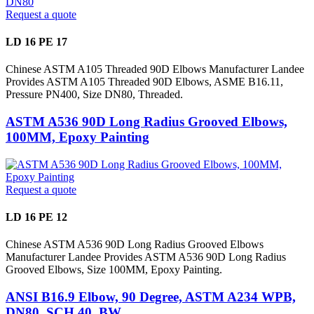
Request a quote
LD 16 PE 17
Chinese ASTM A105 Threaded 90D Elbows Manufacturer Landee
Provides ASTM A105 Threaded 90D Elbows, ASME B16.11,
Pressure PN400, Size DN80, Threaded.
ASTM A536 90D Long Radius Grooved Elbows,
100MM, Epoxy Painting
Request a quote
LD 16 PE 12
Chinese ASTM A536 90D Long Radius Grooved Elbows
Manufacturer Landee Provides ASTM A536 90D Long Radius
Grooved Elbows, Size 100MM, Epoxy Painting.
ANSI B16.9 Elbow, 90 Degree, ASTM A234 WPB,
DN80, SCH 40, BW