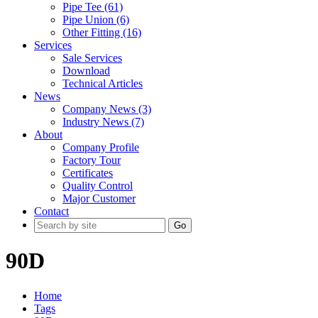
Pipe Tee (61)
Pipe Union (6)
Other Fitting (16)
Services
Sale Services
Download
Technical Articles
News
Company News (3)
Industry News (7)
About
Company Profile
Factory Tour
Certificates
Quality Control
Major Customer
Contact
Go
90D
Home
Tags