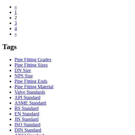
«
1
2
3
4
»
Tags
Pipe Fitting Grades
Pipe Fitting Sizes
DN Size
NPS Size
Pipe Fitting Ends
Pipe Fitting Material
Valve Standards
API Standard
ASME Standard
BS Standard
EN Standard
JIS Standard
ISO Standard
DIN Standard