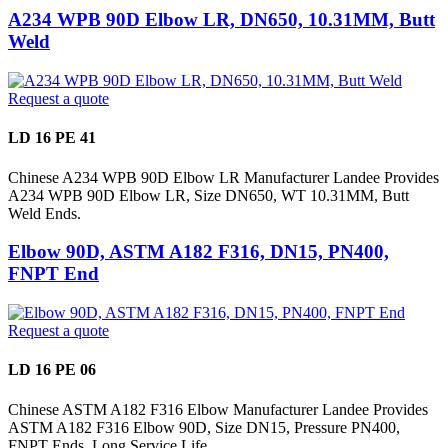
A234 WPB 90D Elbow LR, DN650, 10.31MM, Butt
Weld
Request a quote
LD 16 PE 41
Chinese A234 WPB 90D Elbow LR Manufacturer Landee Provides
A234 WPB 90D Elbow LR, Size DN650, WT 10.31MM, Butt
Weld Ends.
Elbow 90D, ASTM A182 F316, DN15, PN400,
FNPT End
Request a quote
LD 16 PE 06
Chinese ASTM A182 F316 Elbow Manufacturer Landee Provides
ASTM A182 F316 Elbow 90D, Size DN15, Pressure PN400,
FNPT Ends, Long Service Life.