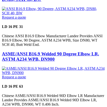
Request a quote
LD 16 PE 31
Chinese ANSI B16.9 Elbow Manufacturer Landee Provides ANSI
B16.9 Elbow, 90 Degree, ASTM A234 WPB, Size DN80, WT
SCH 40, Butt Weld End.
ASME/ANSI B16.9 Welded 90 Degree Elbow LR,
ASTM A234 WPB, DN900
Request a quote
LD 16 PE 63
Chinese ASME/ANSI B16.9 Welded 90D Elbow LR Manufacturer
Landee Provides ASME/ANSI B16.9 Welded 90D Elbow LR,
A234 WPB, DN900, WT 0.406 Inch.