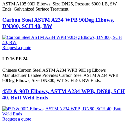
ASTM A105 90D Elbows, Size DN25, Pressure 6000 LB, SW
Ends, Galvanized Surface Treatment.
Carbon Steel ASTM A234 WPB 90Deg Elbows,
DN300, SCH 40, BW
Request a quote
LD 16 PE 24
Chinese Carbon Steel ASTM A234 WPB 90Deg Elbows
Manufacturer Landee Provides Carbon Steel ASTM A234 WPB
90Deg Elbows, Size DN300, WT SCH 40, BW Ends.
45D & 90D Elbows, ASTM A234 WPB, DN80, SCH
40, Butt Weld Ends
Request a quote