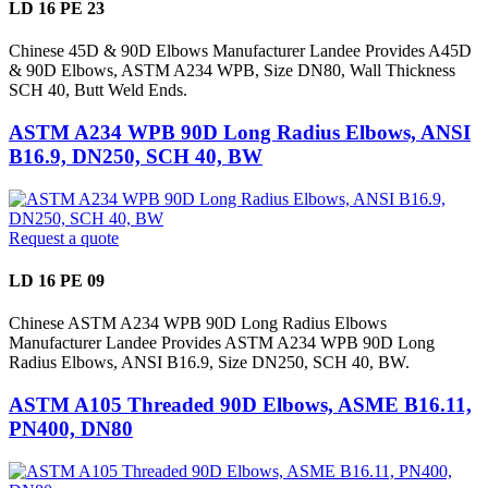
LD 16 PE 23
Chinese 45D & 90D Elbows Manufacturer Landee Provides A45D
& 90D Elbows, ASTM A234 WPB, Size DN80, Wall Thickness
SCH 40, Butt Weld Ends.
ASTM A234 WPB 90D Long Radius Elbows, ANSI
B16.9, DN250, SCH 40, BW
Request a quote
LD 16 PE 09
Chinese ASTM A234 WPB 90D Long Radius Elbows
Manufacturer Landee Provides ASTM A234 WPB 90D Long
Radius Elbows, ANSI B16.9, Size DN250, SCH 40, BW.
ASTM A105 Threaded 90D Elbows, ASME B16.11,
PN400, DN80