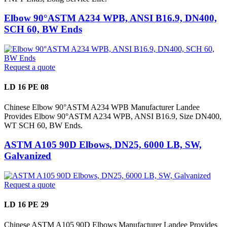
Elbow 90°ASTM A234 WPB, ANSI B16.9, DN400,
SCH 60, BW Ends
Request a quote
LD 16 PE 08
Chinese Elbow 90°ASTM A234 WPB Manufacturer Landee
Provides Elbow 90°ASTM A234 WPB, ANSI B16.9, Size DN400,
WT SCH 60, BW Ends.
ASTM A105 90D Elbows, DN25, 6000 LB, SW,
Galvanized
Request a quote
LD 16 PE 29
Chinese ASTM A105 90D Elbows Manufacturer Landee Provides