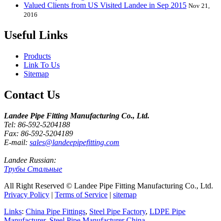
Valued Clients from US Visited Landee in Sep 2015
Nov 21,
2016
Useful Links
Products
Link To Us
Sitemap
Contact Us
Landee Pipe Fitting Manufacturing Co., Ltd.
Tel: 86-592-5204188
Fax: 86-592-5204189
E-mail:
sales@landeepipefitting.com
Landee Russian:
Трубы Стальные
All Right Reserved © Landee Pipe Fitting Manufacturing Co., Ltd.
Privacy Policy
|
Terms of Service
|
sitemap
Links
:
China Pipe Fittings
,
Steel Pipe Factory
,
LDPE Pipe
Manufacturer
,
Steel Pipe Manufacturer China
.