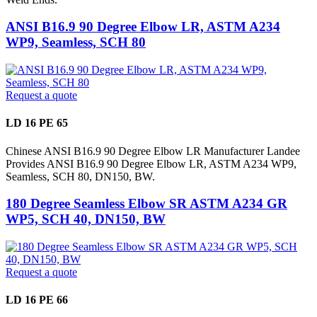
ANSI B16.9 90 Degree Elbow LR, ASTM A234
WP9, Seamless, SCH 80
Request a quote
LD 16 PE 65
Chinese ANSI B16.9 90 Degree Elbow LR Manufacturer Landee
Provides ANSI B16.9 90 Degree Elbow LR, ASTM A234 WP9,
Seamless, SCH 80, DN150, BW.
180 Degree Seamless Elbow SR ASTM A234 GR
WP5, SCH 40, DN150, BW
Request a quote
LD 16 PE 66