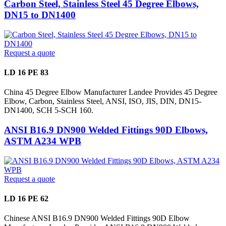
Carbon Steel, Stainless Steel 45 Degree Elbows,
DN15 to DN1400
Request a quote
LD 16 PE 83
China 45 Degree Elbow Manufacturer Landee Provides 45 Degree
Elbow, Carbon, Stainless Steel, ANSI, ISO, JIS, DIN, DN15-
DN1400, SCH 5-SCH 160.
ANSI B16.9 DN900 Welded Fittings 90D Elbows,
ASTM A234 WPB
Request a quote
LD 16 PE 62
Chinese ANSI B16.9 DN900 Welded Fittings 90D Elbow