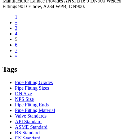
Manufacturer Landee Provides ANSI B16.9 DN900 Welded
Fittings 90D Elbow, A234 WPB, DN900.
1
«
3
4
5
6
7
»
Tags
Pipe Fitting Grades
Pipe Fitting Sizes
DN Size
NPS Size
Pipe Fitting Ends
Pipe Fitting Material
Valve Standards
API Standard
ASME Standard
BS Standard
EN Standard