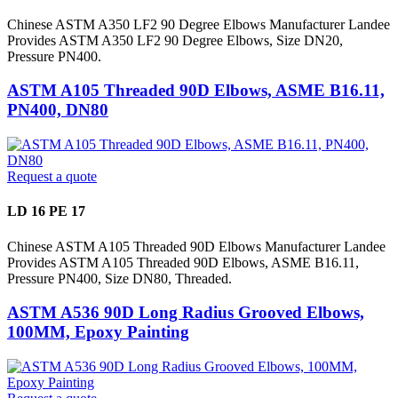
Chinese ASTM A350 LF2 90 Degree Elbows Manufacturer Landee
Provides ASTM A350 LF2 90 Degree Elbows, Size DN20,
Pressure PN400.
ASTM A105 Threaded 90D Elbows, ASME B16.11,
PN400, DN80
Request a quote
LD 16 PE 17
Chinese ASTM A105 Threaded 90D Elbows Manufacturer Landee
Provides ASTM A105 Threaded 90D Elbows, ASME B16.11,
Pressure PN400, Size DN80, Threaded.
ASTM A536 90D Long Radius Grooved Elbows,
100MM, Epoxy Painting