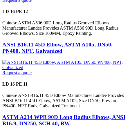
Request a quote
LD 16 PE 12
Chinese ASTM A536 90D Long Radius Grooved Elbows
Manufacturer Landee Provides ASTM A536 90D Long Radius
Grooved Elbows, Size 100MM, Epoxy Painting.
ANSI B16.11 45D Elbow, ASTM A105, DN50,
PN400, NPT, Galvanized
Request a quote
LD 16 PE 11
Chinese ANSI B16.11 45D Elbow Manufacturer Landee Provides
ANSI B16.11 45D Elbow, ASTM A105, Size DN50, Pressure
PN400, NPT Ends, Galvanized Treatment.
ASTM A234 WPB 90D Long Radius Elbows, ANSI
B16.9, DN250, SCH 40, BW