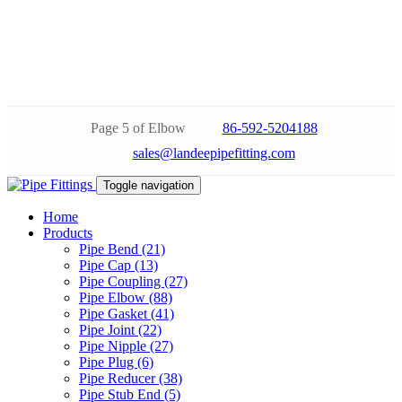
Page 5 of Elbow
86-592-5204188
sales@landeepipefitting.com
Toggle navigation
Home
Products
Pipe Bend (21)
Pipe Cap (13)
Pipe Coupling (27)
Pipe Elbow (88)
Pipe Gasket (41)
Pipe Joint (22)
Pipe Nipple (27)
Pipe Plug (6)
Pipe Reducer (38)
Pipe Stub End (5)