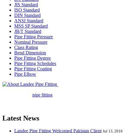
JIS Standard
ISO Standard
DIN Standard
ANSI Standard
MSS SP Standard
JB/T Standard
Pipe Fitting Pressure
Nominal Pressure
Class Rating
Bend Dimension
Pipe Fitting Degree
Pipe Fitting Schedules
Pipe Fitting Coating
Pipe Elbow
Landee Pipe Fitting is a leading
company in pipe fitting industry. Landee satisfies your every
requirement for
pipe fitting
such as piping Bend, Cap, Coupling,
Elbow, Reducer, Stub End, Tee, Olet, Joint, Gasket etc. And we
release one new model every month.
Latest News
Landee Pipe Fitting Welcomed Pakistan Client
Jul 13, 2016