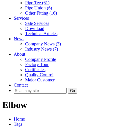
Pipe Tee (61)
Pipe Union (6)
Other Fitting (16)
Services
Sale Services
Download
Technical Articles
News
Company News (3)
Industry News (7)
About
Company Profile
Factory Tour
Certificates
Quality Control
Major Customer
Contact
Go
Elbow
Home
Tags