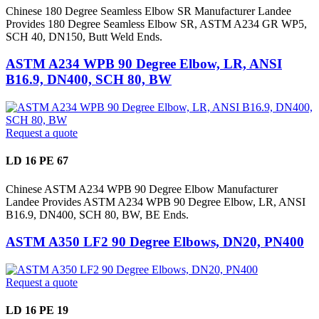
Chinese 180 Degree Seamless Elbow SR Manufacturer Landee
Provides 180 Degree Seamless Elbow SR, ASTM A234 GR WP5,
SCH 40, DN150, Butt Weld Ends.
ASTM A234 WPB 90 Degree Elbow, LR, ANSI
B16.9, DN400, SCH 80, BW
Request a quote
LD 16 PE 67
Chinese ASTM A234 WPB 90 Degree Elbow Manufacturer
Landee Provides ASTM A234 WPB 90 Degree Elbow, LR, ANSI
B16.9, DN400, SCH 80, BW, BE Ends.
ASTM A350 LF2 90 Degree Elbows, DN20, PN400
Request a quote
LD 16 PE 19