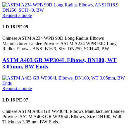
Request a quote
LD 16 PE 09
Chinese ASTM A234 WPB 90D Long Radius Elbows
Manufacturer Landee Provides ASTM A234 WPB 90D Long
Radius Elbows, ANSI B16.9, Size DN250, SCH 40, BW.
ASTM A403 GR WP304L Elbows, DN100, WT
3.05mm, BW Ends
Request a quote
LD 16 PE 07
Chinese ASTM A403 GR WP304L Elbows Manufacturer Landee
Provides ASTM A403 GR WP304L Elbows, Size DN100, Wall
Thickness 3.05mm, BW Ends.