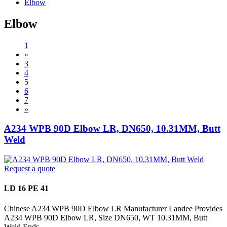
Elbow
Elbow
1
«
3
4
5
6
7
»
A234 WPB 90D Elbow LR, DN650, 10.31MM, Butt
Weld
Request a quote
LD 16 PE 41
Chinese A234 WPB 90D Elbow LR Manufacturer Landee Provides
A234 WPB 90D Elbow LR, Size DN650, WT 10.31MM, Butt
Weld Ends.