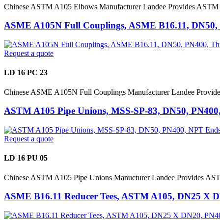
Chinese ASTM A105 Elbows Manufacturer Landee Provides ASTM A
ASME A105N Full Couplings, ASME B16.11, DN50,
Request a quote
LD 16 PC 23
Chinese ASME A105N Full Couplings Manufacturer Landee Provid
ASTM A105 Pipe Unions, MSS-SP-83, DN50, PN400
Request a quote
LD 16 PU 05
Chinese ASTM A105 Pipe Unions Manucturer Landee Provides AST
ASME B16.11 Reducer Tees, ASTM A105, DN25 X 