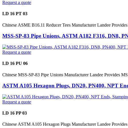
Request a quote
LD 16 PT 03
Chinese ASME B16.11 Reducer Tees Manufacturer Landee Provide
MSS-SP-83 Pipe Unions, ASTM A182 F316, DN8, P
Request a quote
LD 16 PU 06
Chinese MSS-SP-83 Pipe Unions Manufacturer Landee Provides MS
ASTM A105 Hexagon Plugs, DN20, PN400, NPT Ends
Request a quote
LD 16 PP 03
Chinese ASTM A105 Hexagon Plugs Manufacturer Landee Provides