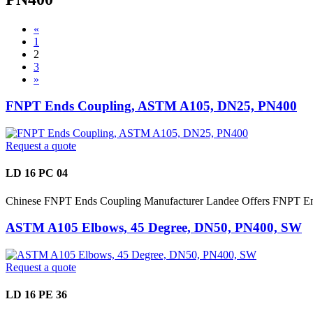
«
1
2
3
»
FNPT Ends Coupling, ASTM A105, DN25, PN400
Request a quote
LD 16 PC 04
Chinese FNPT Ends Coupling Manufacturer Landee Offers FNPT En
ASTM A105 Elbows, 45 Degree, DN50, PN400, SW
Request a quote
LD 16 PE 36