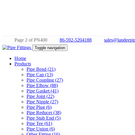
Page 2 of PN400
86-592-5204188
sales@landeepip
Toggle navigation
Home
Products
Pipe Bend (21)
Pipe Cap (13)
Pipe Coupling (27)
Pipe Elbow (88)
Pipe Gasket (41)
Pipe Joint (22)
Pipe Nipple (27)
Pipe Plug (6)
Pipe Reducer (38)
Pipe Stub End (5)
Pipe Tee (61)
Pipe Union (6)
Other Fitting (16)