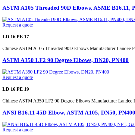
ASTM A105 Threaded 90D Elbows, ASME B16.11, 
Request a quote
LD 16 PE 17
Chinese ASTM A105 Threaded 90D Elbows Manufacturer Landee P
ASTM A350 LF2 90 Degree Elbows, DN20, PN400
Request a quote
LD 16 PE 19
Chinese ASTM A350 LF2 90 Degree Elbows Manufacturer Landee P
ANSI B16.11 45D Elbow, ASTM A105, DN50, PN400,
Request a quote