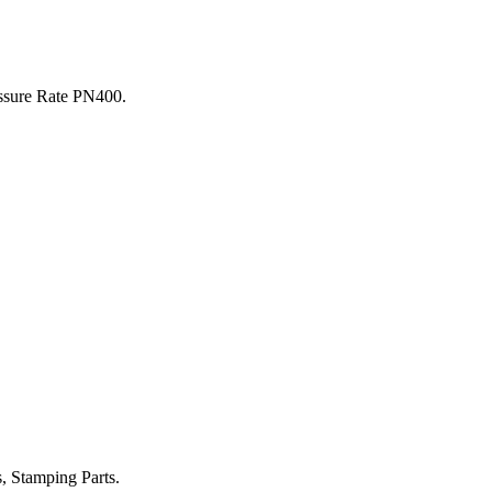
sure Rate PN400.
 Stamping Parts.