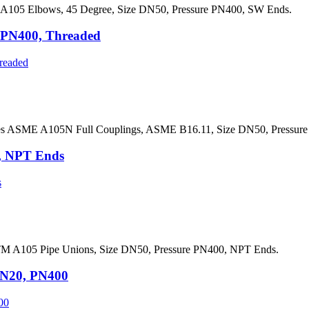
105 Elbows, 45 Degree, Size DN50, Pressure PN400, SW Ends.
 PN400, Threaded
es ASME A105N Full Couplings, ASME B16.11, Size DN50, Pressure
, NPT Ends
M A105 Pipe Unions, Size DN50, Pressure PN400, NPT Ends.
DN20, PN400