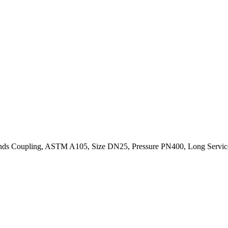
ds Coupling, ASTM A105, Size DN25, Pressure PN400, Long Service