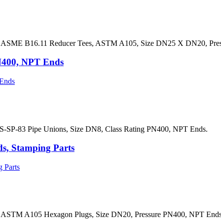
s ASME B16.11 Reducer Tees, ASTM A105, Size DN25 X DN20, Pres
N400, NPT Ends
S-SP-83 Pipe Unions, Size DN8, Class Rating PN400, NPT Ends.
, Stamping Parts
 ASTM A105 Hexagon Plugs, Size DN20, Pressure PN400, NPT Ends,