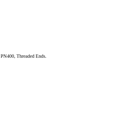
 PN400, Threaded Ends.