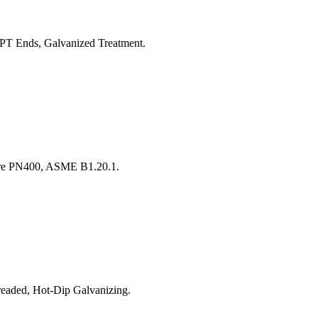
T Ends, Galvanized Treatment.
ure PN400, ASME B1.20.1.
aded, Hot-Dip Galvanizing.