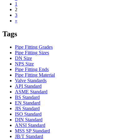
1
2
3
»
Tags
Pipe Fitting Grades
Pipe Fitting Sizes
DN Size
NPS Size
Pipe Fitting Ends
Pipe Fitting Material
Valve Standards
API Standard
ASME Standard
BS Standard
EN Standard
JIS Standard
ISO Standard
DIN Standard
ANSI Standard
MSS SP Standard
JB/T Standard