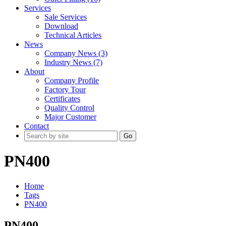
Services
Sale Services
Download
Technical Articles
News
Company News (3)
Industry News (7)
About
Company Profile
Factory Tour
Certificates
Quality Control
Major Customer
Contact
Go
PN400
Home
Tags
PN400
PN400