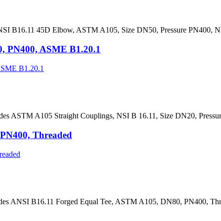
NSI B16.11 45D Elbow, ASTM A105, Size DN50, Pressure PN400, NP
0, PN400, ASME B1.20.1
des ASTM A105 Straight Couplings, NSI B 16.11, Size DN20, Press
 PN400, Threaded
ides ANSI B16.11 Forged Equal Tee, ASTM A105, DN80, PN400, Thre