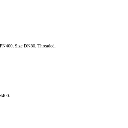
PN400, Size DN80, Threaded.
N400.