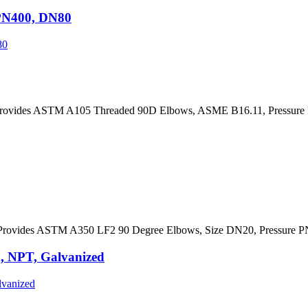
PN400, DN80
rovides ASTM A105 Threaded 90D Elbows, ASME B16.11, Pressure 
rovides ASTM A350 LF2 90 Degree Elbows, Size DN20, Pressure P
 NPT, Galvanized