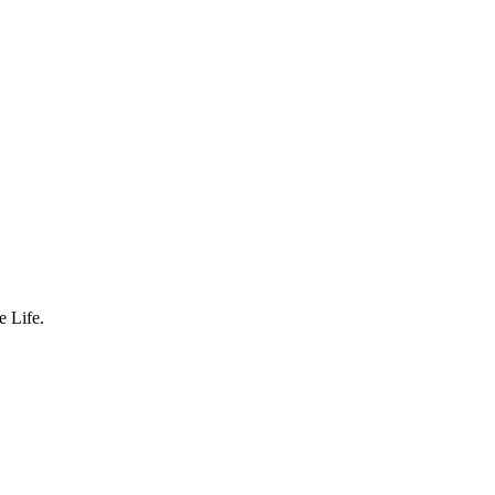
 Life.