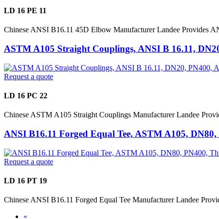
LD 16 PE 11
Chinese ANSI B16.11 45D Elbow Manufacturer Landee Provides A
ASTM A105 Straight Couplings, ANSI B 16.11, DN2
Request a quote
LD 16 PC 22
Chinese ASTM A105 Straight Couplings Manufacturer Landee Provi
ANSI B16.11 Forged Equal Tee, ASTM A105, DN80,
Request a quote
LD 16 PT 19
Chinese ANSI B16.11 Forged Equal Tee Manufacturer Landee Prov
«