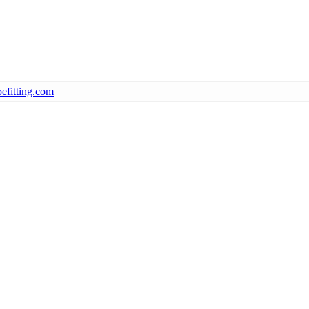
efitting.com